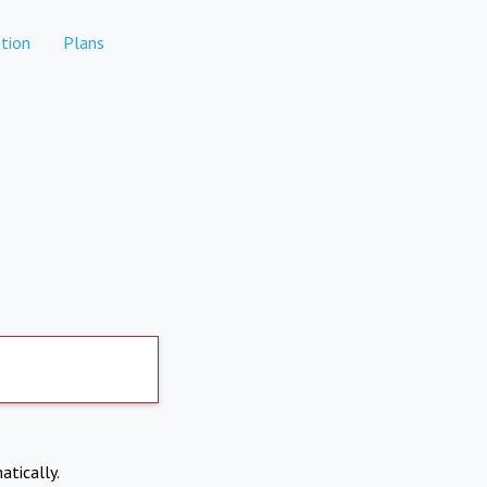
tion
Plans
atically.