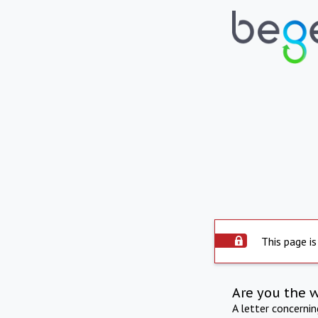
This page is
Are you the 
A letter concerni