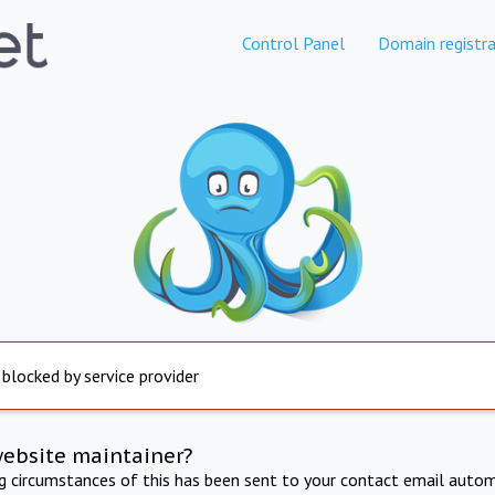
Control Panel
Domain registra
 blocked by service provider
website maintainer?
ng circumstances of this has been sent to your contact email autom