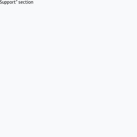
Support" section