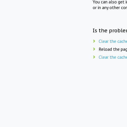
You can also get 
or in any other co
Is the proble
Clear the cach
Reload the pag
Clear the cach