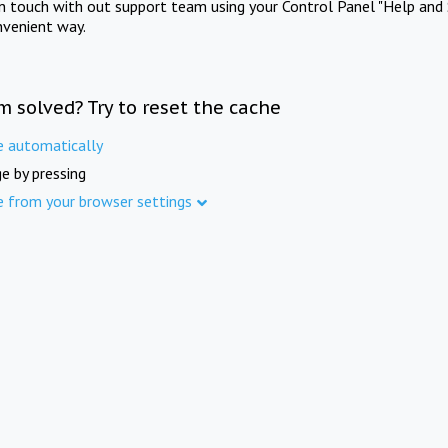
in touch with out support team using your Control Panel "Help and 
nvenient way.
m solved? Try to reset the cache
e automatically
e by pressing
e from your browser settings