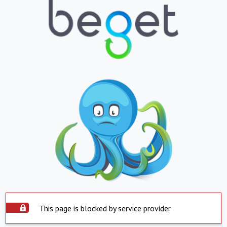
This page is blocked by service provider