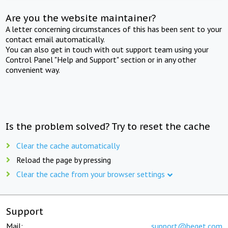
Are you the website maintainer?
A letter concerning circumstances of this has been sent to your
contact email automatically.
You can also get in touch with out support team using your
Control Panel "Help and Support" section or in any other
convenient way.
Is the problem solved? Try to reset the cache
Clear the cache automatically
Reload the page by pressing
Clear the cache from your browser settings
Support
Mail:
support@beget.com