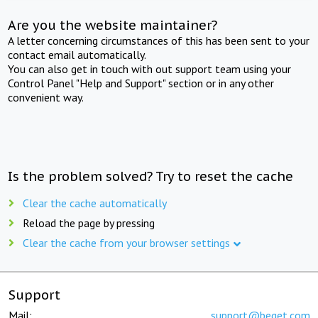
Are you the website maintainer?
A letter concerning circumstances of this has been sent to your
contact email automatically.
You can also get in touch with out support team using your
Control Panel "Help and Support" section or in any other
convenient way.
Is the problem solved? Try to reset the cache
Clear the cache automatically
Reload the page by pressing
Clear the cache from your browser settings
Support
Mail:
support@beget.com