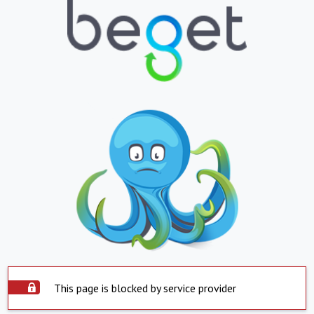
This page is blocked by service provider