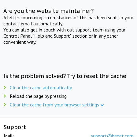
Are you the website maintainer?
A letter concerning circumstances of this has been sent to your
contact email automatically.
You can also get in touch with out support team using your
Control Panel "Help and Support" section or in any other
convenient way.
Is the problem solved? Try to reset the cache
Clear the cache automatically
Reload the page by pressing
Clear the cache from your browser settings
Support
Mail:
support@beget.com