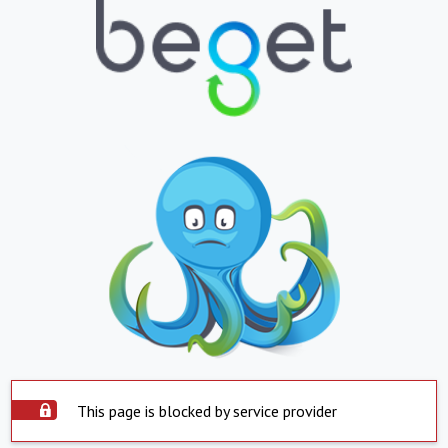
This page is blocked by service provider