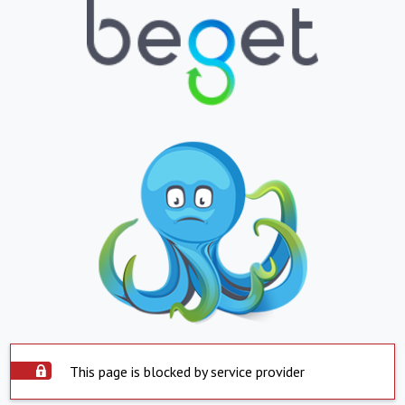
This page is blocked by service provider