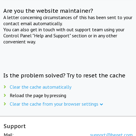
Are you the website maintainer?
A letter concerning circumstances of this has been sent to your
contact email automatically.
You can also get in touch with out support team using your
Control Panel "Help and Support" section or in any other
convenient way.
Is the problem solved? Try to reset the cache
Clear the cache automatically
Reload the page by pressing
Clear the cache from your browser settings
Support
Mail:
support@beget.com