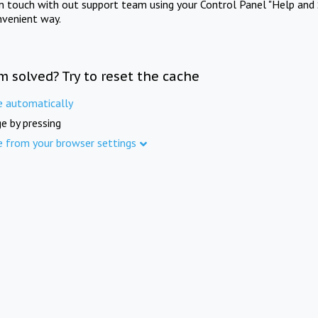
in touch with out support team using your Control Panel "Help and 
nvenient way.
m solved? Try to reset the cache
e automatically
e by pressing
e from your browser settings