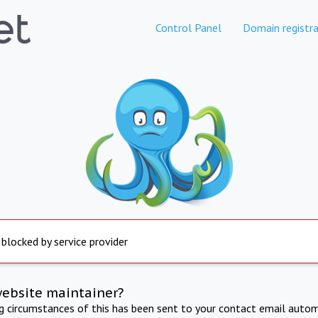
Control Panel
Domain registra
 blocked by service provider
website maintainer?
ng circumstances of this has been sent to your contact email autom