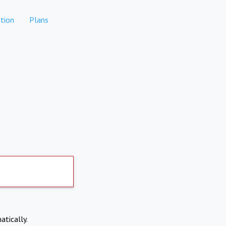
tion
Plans
atically.