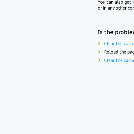
You can also get 
or in any other co
Is the proble
Clear the cach
Reload the pag
Clear the cach