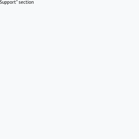
Support" section