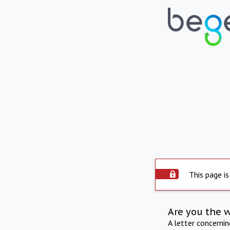
This page is
Are you the 
A letter concerni