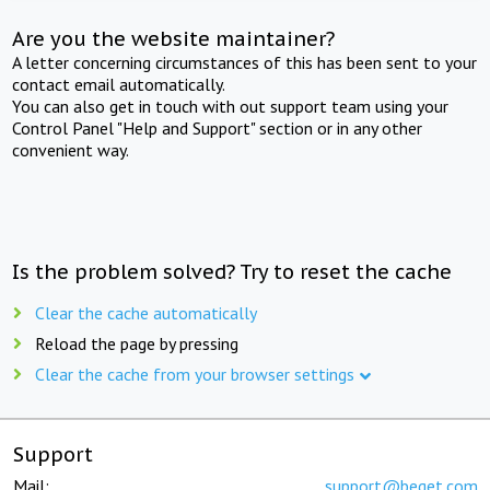
Are you the website maintainer?
A letter concerning circumstances of this has been sent to your
contact email automatically.
You can also get in touch with out support team using your
Control Panel "Help and Support" section or in any other
convenient way.
Is the problem solved? Try to reset the cache
Clear the cache automatically
Reload the page by pressing
Clear the cache from your browser settings
Support
Mail:
support@beget.com