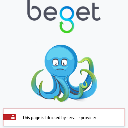
This page is blocked by service provider