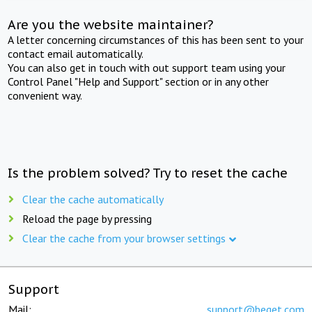
Are you the website maintainer?
A letter concerning circumstances of this has been sent to your
contact email automatically.
You can also get in touch with out support team using your
Control Panel "Help and Support" section or in any other
convenient way.
Is the problem solved? Try to reset the cache
Clear the cache automatically
Reload the page by pressing
Clear the cache from your browser settings
Support
Mail:
support@beget.com