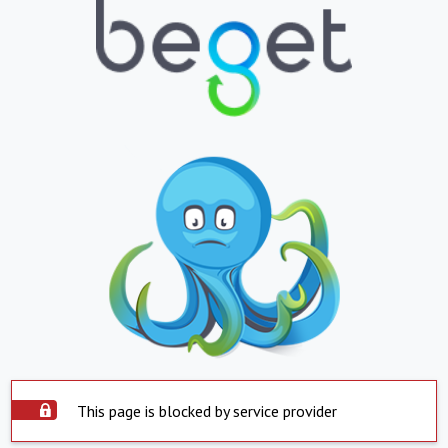
This page is blocked by service provider