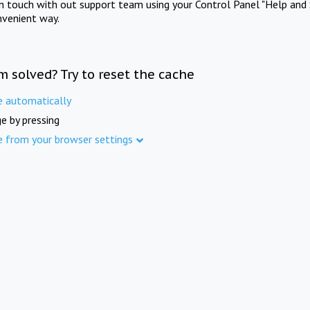
in touch with out support team using your Control Panel "Help and 
nvenient way.
m solved? Try to reset the cache
e automatically
e by pressing
e from your browser settings