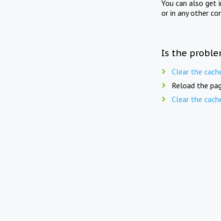
You can also get 
or in any other co
Is the proble
Clear the cach
Reload the pag
Clear the cach