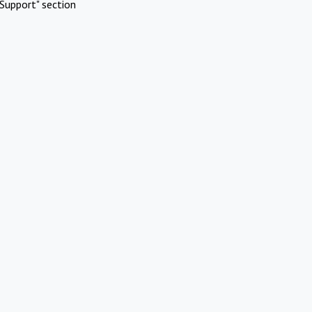
Support" section