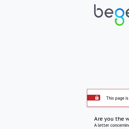
This page is
Are you the 
A letter concerni