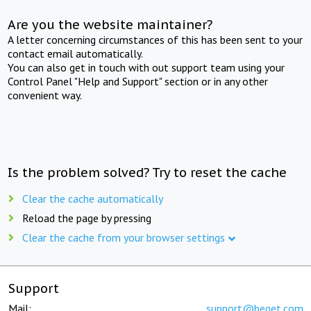
Are you the website maintainer?
A letter concerning circumstances of this has been sent to your
contact email automatically.
You can also get in touch with out support team using your
Control Panel "Help and Support" section or in any other
convenient way.
Is the problem solved? Try to reset the cache
Clear the cache automatically
Reload the page by pressing
Clear the cache from your browser settings
Support
Mail:
support@beget.com