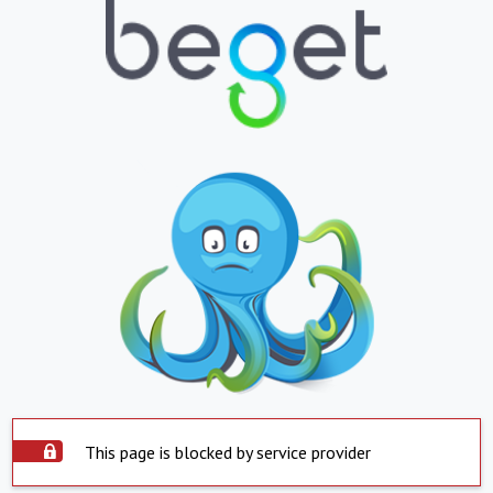
This page is blocked by service provider